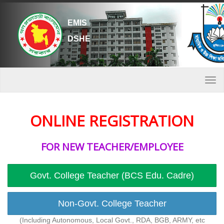
EMIS
DSHE
Togg
navi
ONLINE REGISTRATION
FOR NEW TEACHER/EMPLOYEE
Govt. College Teacher (BCS Edu. Cadre)
Non-Govt. College Teacher
(Including Autonomous, Local Govt., RDA, BGB, ARMY, etc