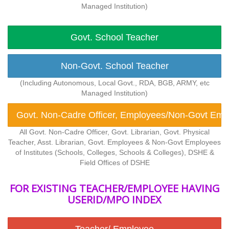
Managed Institution)
Govt. School Teacher
Non-Govt. School Teacher
(Including Autonomous, Local Govt., RDA, BGB, ARMY, etc
Managed Institution)
Govt. Non-Cadre Officer, Employees/Non-Govt Emplo
All Govt. Non-Cadre Officer, Govt. Librarian, Govt. Physical
Teacher, Asst. Librarian, Govt. Employees & Non-Govt Employees
of Institutes (Schools, Colleges, Schools & Colleges), DSHE &
Field Offices of DSHE
FOR EXISTING TEACHER/EMPLOYEE HAVING
USERID/MPO INDEX